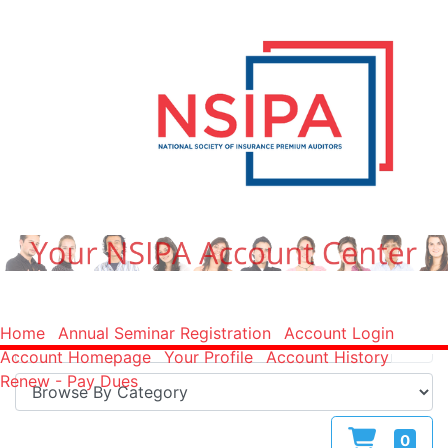
Home
Annual Seminar Registration
Account Login
Account Homepage
Your Profile
Account History
Renew - Pay Dues
0