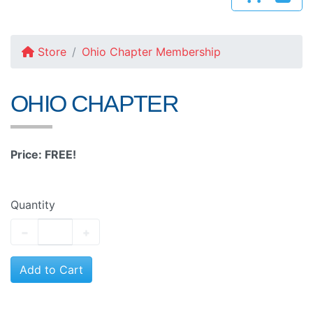
Store
Ohio Chapter Membership
OHIO CHAPTER
Price: FREE!
Quantity
−
+
Add to Cart