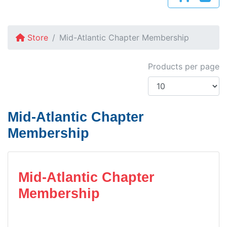
Store
Mid-Atlantic Chapter Membership
Products per page
Mid-Atlantic Chapter
Membership
Mid-Atlantic Chapter
Membership