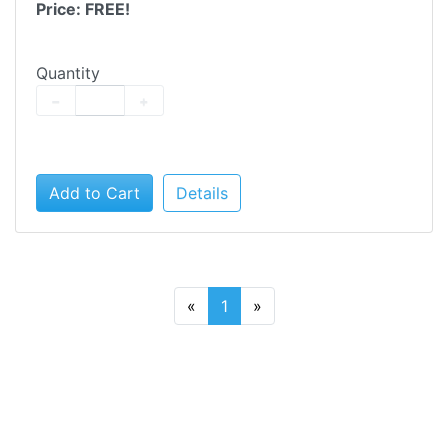
Price: FREE!
Quantity
−
+
Add to Cart
Details
«
1
»