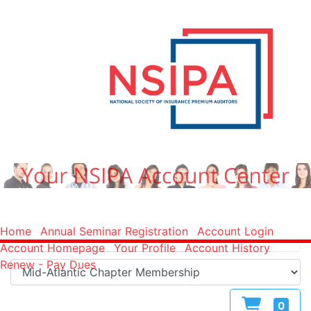
Home
Annual Seminar Registration
Account Login
Account Homepage
Your Profile
Account History
Renew - Pay Dues
0