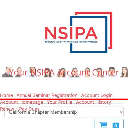
Home
Annual Seminar Registration
Account Login
Account Homepage
Your Profile
Account History
Renew - Pay Dues
0