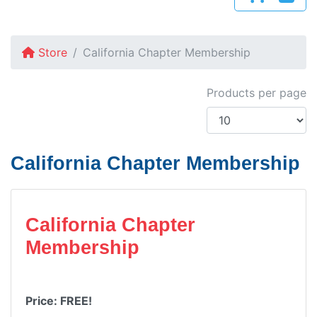
Store
California Chapter Membership
Products per page
California Chapter Membership
California Chapter
Membership
Price: FREE!