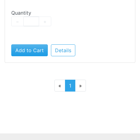
Quantity
−
+
Add to Cart
Details
«
1
»