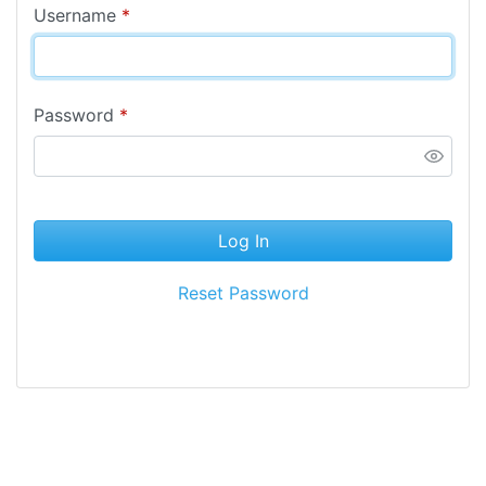
Username
*
Password
*
Log In
Reset Password