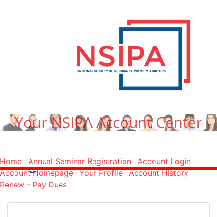
Log In
Home
Annual Seminar Registration
Account Login
Account Homepage
Your Profile
Account History
Renew - Pay Dues